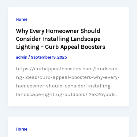
Home
Why Every Homeowner Should
Consider Installing Landscape
Lighting – Curb Appeal Boosters
admin
/
September 19, 2025
https://curbappealboosters.com/landscapi
ng-ideas/curb-appeal-boosters-why-every-
homeowner-should-consider-installing-
landscape-lighting-outdoors/ 2ek2byob1s.
Home