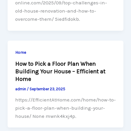
online.com/2025/09/top-challenges-in-
old-house-renovation-and-how-to-
overcome-them/ 5iedfidokb.
Home
How to Pick a Floor Plan When
Building Your House – Efficient at
Home
admin
/
September 23, 2025
https://EfficientAtHome.com/home/how-to-
pick-a-floor-plan-when-building-your-
house/ None mwnk4kxj4p.