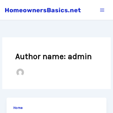
Skip
to
content
Author name: admin
Home