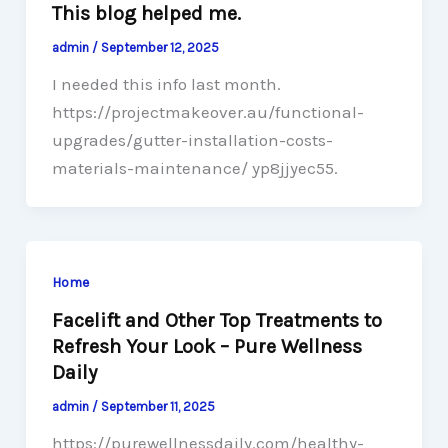
This blog helped me.
admin
/
September 12, 2025
I needed this info last month.
https://projectmakeover.au/functional-
upgrades/gutter-installation-costs-
materials-maintenance/ yp8jjyec55.
Home
Facelift and Other Top Treatments to
Refresh Your Look – Pure Wellness
Daily
admin
/
September 11, 2025
https://purewellnessdaily.com/healthy-