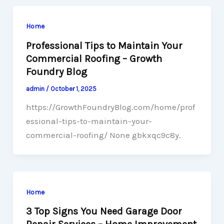
Home
Professional Tips to Maintain Your
Commercial Roofing – Growth
Foundry Blog
admin
/
October 1, 2025
https://GrowthFoundryBlog.com/home/prof
essional-tips-to-maintain-your-
commercial-roofing/ None gbkxqc9c8y.
Home
3 Top Signs You Need Garage Door