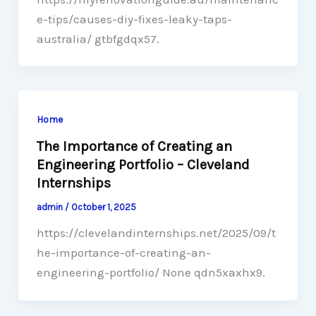
e-tips/causes-diy-fixes-leaky-taps-
australia/ gtbfgdqx57.
Home
The Importance of Creating an
Engineering Portfolio – Cleveland
Internships
admin
/
October 1, 2025
https://clevelandinternships.net/2025/09/t
he-importance-of-creating-an-
engineering-portfolio/ None qdn5xaxhx9.