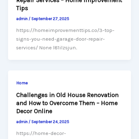
Repair Services – Home Improvement
Tips
admin
/
September 27, 2025
https://homeimprovementtips.co/3-top-
signs-you-need-garage-door-repair-
services/ None l81ilzsjun.
Home
Challenges in Old House Renovation
and How to Overcome Them – Home
Decor Online
admin
/
September 24, 2025
https://home-decor-