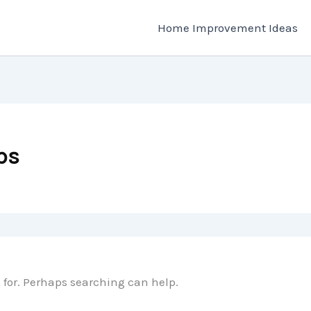
Home Improvement Ideas
ps
g for. Perhaps searching can help.