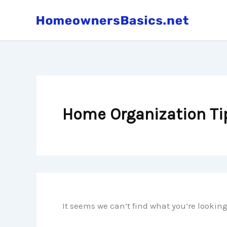
Skip
to
content
Home Organization Ti
It seems we can’t find what you’re lookin