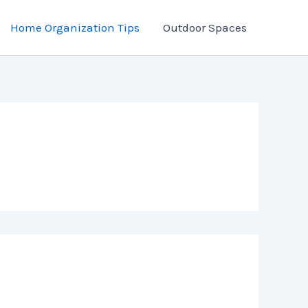
Home Organization Tips
Outdoor Spaces