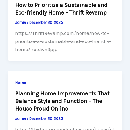
How to Prioritize a Sustainable and
Eco-friendly Home – Thrift Revamp
admin
/
December 20, 2025
https://ThriftRevamp.com/home/how-to-
prioritize-a-sustainable-and-eco-friendly-
home/ zetdwn9pjp.
Home
Planning Home Improvements That
Balance Style and Function – The
House Proud Online
admin
/
December 20, 2025
https://thehouseproudonline.com/home/pl