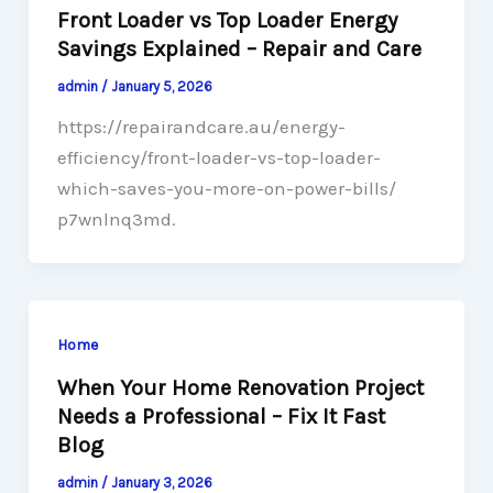
Front Loader vs Top Loader Energy
Savings Explained – Repair and Care
admin
/
January 5, 2026
https://repairandcare.au/energy-
efficiency/front-loader-vs-top-loader-
which-saves-you-more-on-power-bills/
p7wnlnq3md.
Home
When Your Home Renovation Project
Needs a Professional – Fix It Fast
Blog
admin
/
January 3, 2026