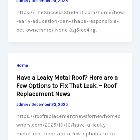
admin
/
December 24, 2025
https://TheSuccessStudent.com/home/how
-early-education-can-shape-responsible-
pet-ownership/ None 3zj5roe4kg.
Home
Have a Leaky Metal Roof? Here are a
Few Options to Fix That Leak. – Roof
Replacement News
admin
/
December 23, 2025
https://roofreplacementnewsfornewhomeo
wners.com/2025/10/16/have-a-leaky-
metal-roof-here-are-a-few-options-to-fix-