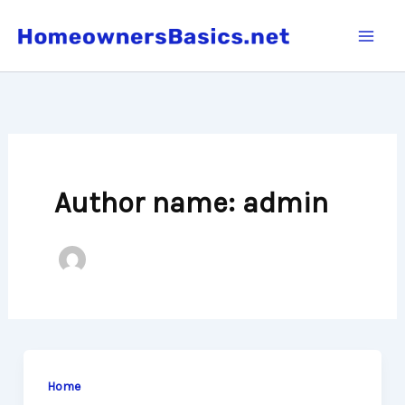
Skip
to
content
Author name: admin
Home