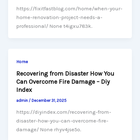
https://fixitfastblog.com/home/when-your-
home-renovation-project-needs-a-
professional/ None t4igxu783k.
Home
Recovering from Disaster How You
Can Overcome Fire Damage – Diy
Index
admin
/
December 31, 2025
https://diyindex.com/recovering-from-
disaster-how-you-can-overcome-fire-
damage/ None rhyv4jse5o.