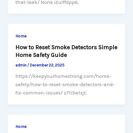
that-leak/ None i2ulffdpp6.
Home
How to Reset Smoke Detectors Simple
Home Safety Guide
admin
/
December 22, 2025
https://keepyourhomestrong.com/home-
safety/how-to-reset-smoke-detectors-and-
fix-common-issues/ z71i5w1zjt.
Home