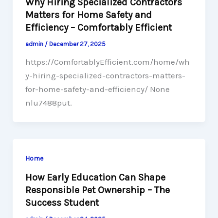
Why Hiring Specialized Contractors
Matters for Home Safety and
Efficiency – Comfortably Efficient
admin
/
December 27, 2025
https://ComfortablyEfficient.com/home/wh
y-hiring-specialized-contractors-matters-
for-home-safety-and-efficiency/ None
nlu7488put.
Home
How Early Education Can Shape
Responsible Pet Ownership – The
Success Student