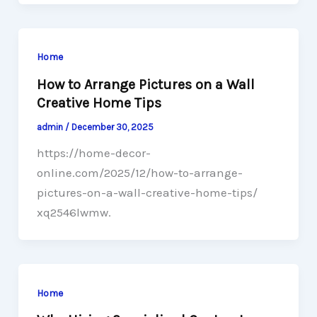
Home
How to Arrange Pictures on a Wall
Creative Home Tips
admin
/
December 30, 2025
https://home-decor-
online.com/2025/12/how-to-arrange-
pictures-on-a-wall-creative-home-tips/
xq2546lwmw.
Home