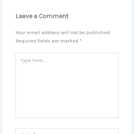
Leave a Comment
Your email address will not be published.
Required fields are marked
*
Type
here..
Name*