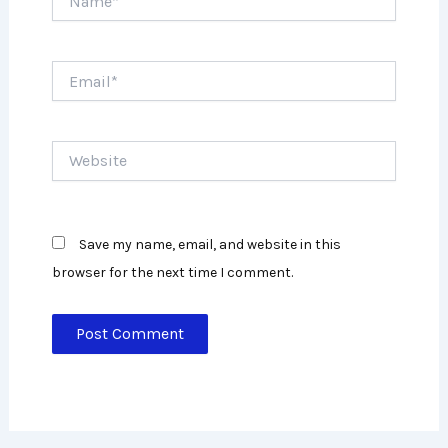
Email*
Website
Save my name, email, and website in this
browser for the next time I comment.