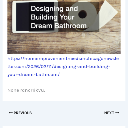
https://homeimprovementneedsinchicagonewsle
tter.com/2026/02/11/designing-and-building-
your-dream-bathroom/
None rdncr1ikvu.
PREVIOUS
NEXT