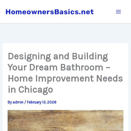
Skip
to
content
Designing and Building
Your Dream Bathroom –
Home Improvement Needs
in Chicago
By
admin
/
February 13, 2026