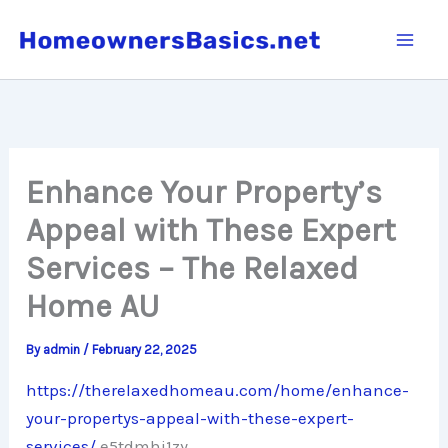
Skip
to
content
Enhance Your Property’s
Appeal with These Expert
Services – The Relaxed
Home AU
By
admin
/
February 22, 2025
https://therelaxedhomeau.com/home/enhance-
your-propertys-appeal-with-these-expert-
services/
e5tdmhj1zy.