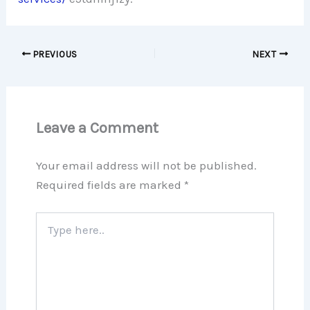
PREVIOUS
NEXT
Leave a Comment
Your email address will not be published.
Required fields are marked
*
Type
here..