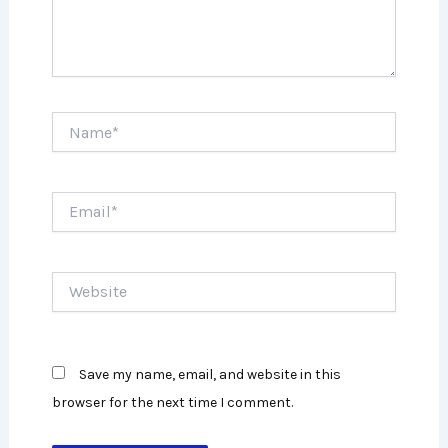
Name*
Email*
Website
Save my name, email, and website in this
browser for the next time I comment.