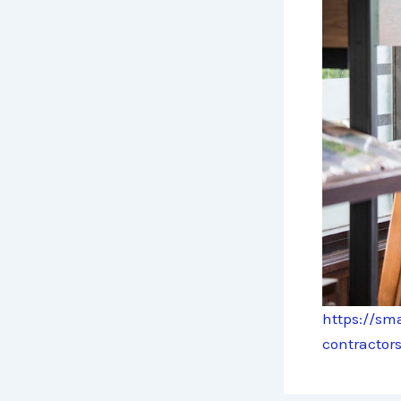
https://sm
contractors