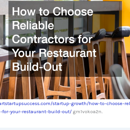
artstartupsuccess.com/startup-growth/how-to-choose-rel
-for-your-restaurant-build-out/
gm1vokoa2n.