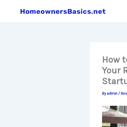
Skip
to
content
How t
Your 
Start
By
admin
/
Nov