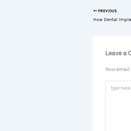
PREVIOUS
Leave a
Your email 
Type
here..