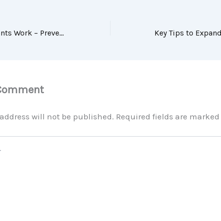
How Dental Implants Work – Prevent Tooth Decay
 Comment
address will not be published.
Required fields are marke