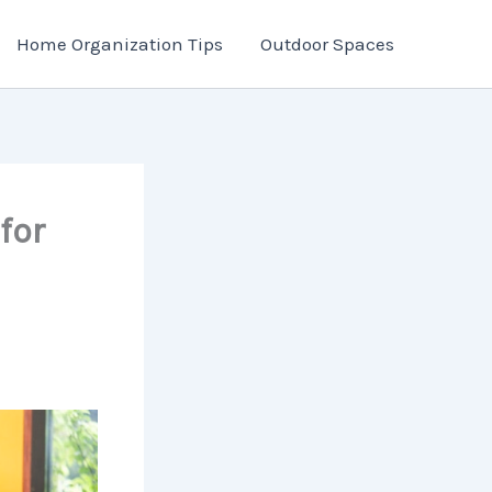
Home Organization Tips
Outdoor Spaces
for