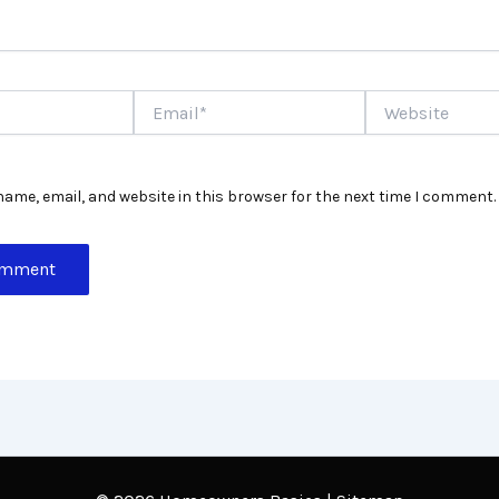
Email*
Website
ame, email, and website in this browser for the next time I comment.