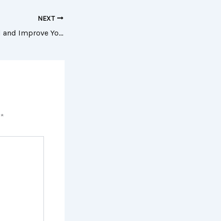
NEXT
Key Tips to Expand and Improve Your Moving Company’s Services – The Business Climber
d
*