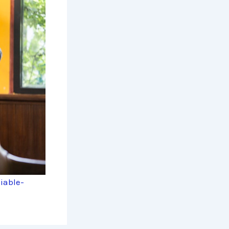
iable-