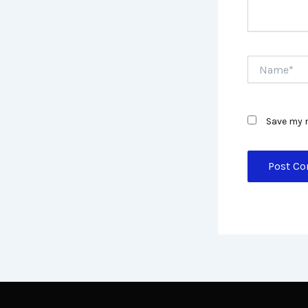
Name*
Save my n