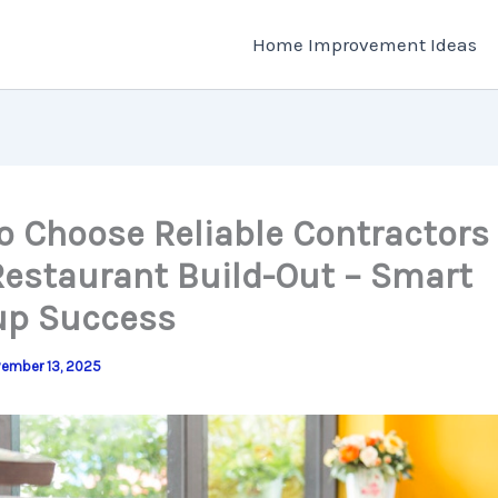
Home Improvement Ideas
o Choose Reliable Contractors 
Restaurant Build-Out – Smart
up Success
ember 13, 2025