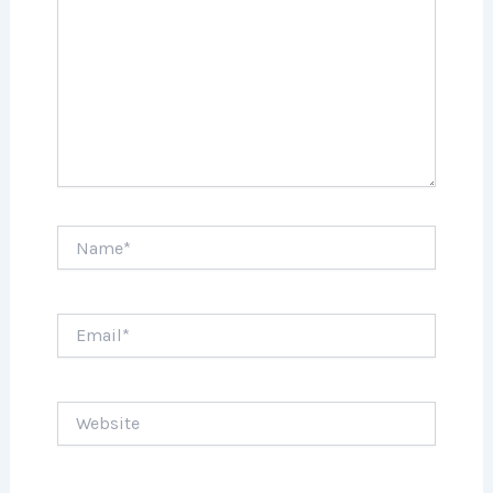
Name*
Email*
Website