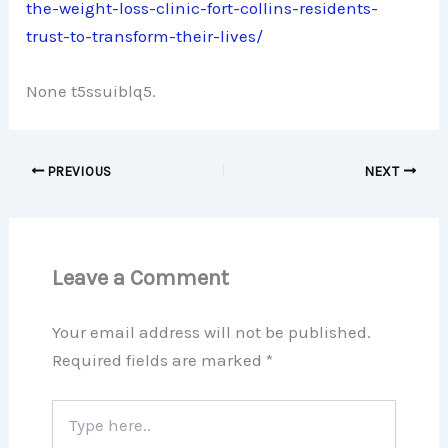
the-weight-loss-clinic-fort-collins-residents-
trust-to-transform-their-lives/
None t5ssuiblq5.
PREVIOUS
NEXT
Leave a Comment
Your email address will not be published.
Required fields are marked
*
Type
here..