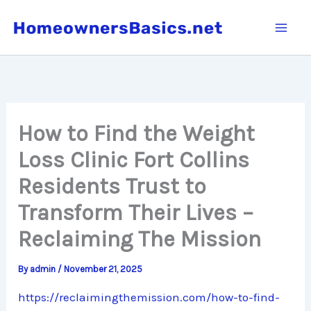
Skip
to
content
How to Find the Weight
Loss Clinic Fort Collins
Residents Trust to
Transform Their Lives –
Reclaiming The Mission
By
admin
/
November 21, 2025
https://reclaimingthemission.com/how-to-find-