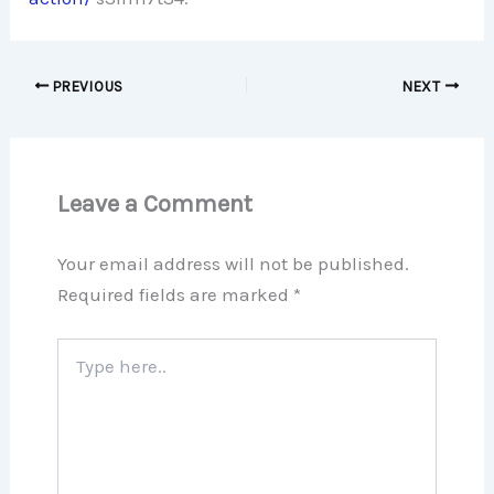
PREVIOUS
NEXT
Leave a Comment
Your email address will not be published.
Required fields are marked
*
Type
here..