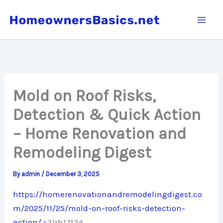
Skip
to
content
Mold on Roof Risks,
Detection & Quick Action
– Home Renovation and
Remodeling Digest
By
admin
/
December 3, 2025
https://homerenovationandremodelingdigest.co
m/2025/11/25/mold-on-roof-risks-detection-
action/
s3lrh17t34.