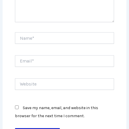
Name*
Email*
Website
Save my name, email, and website in this
browser for the next time I comment.