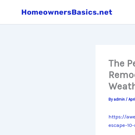
Skip
to
content
The P
Remod
Weath
By
admin
/
Apr
https://aw
escape-10-