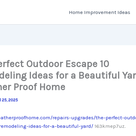
Home Improvement Ideas
erfect Outdoor Escape 10
eling Ideas for a Beautiful Yar
er Proof Home
il 25, 2025
eatherproofhome.com/repairs-upgrades/the-perfect-outd
remodeling-ideas-for-a-beautiful-yard/
163kmep7uz.