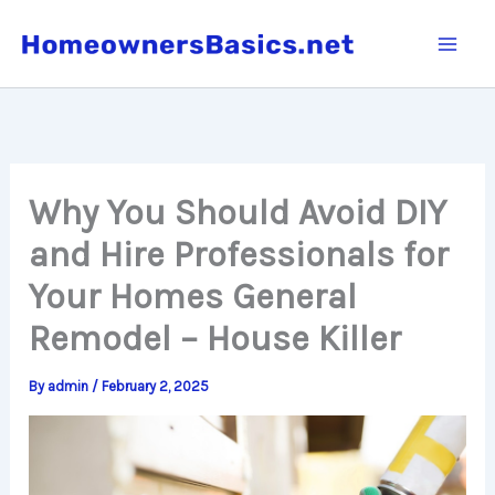
Skip
to
content
Why You Should Avoid DIY
and Hire Professionals for
Your Homes General
Remodel – House Killer
By
admin
/
February 2, 2025