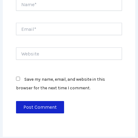
Name*
Email*
Website
Save my name, email, and website in this
browser for the next time I comment.