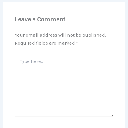
Leave a Comment
Your email address will not be published.
Required fields are marked
*
Type
here..