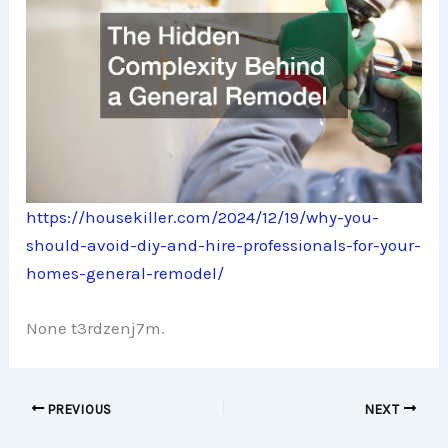
https://housekiller.com/2024/12/19/why-you-
should-avoid-diy-and-hire-professionals-for-your-
homes-general-remodel/
None t3rdzenj7m.
PREVIOUS
NEXT