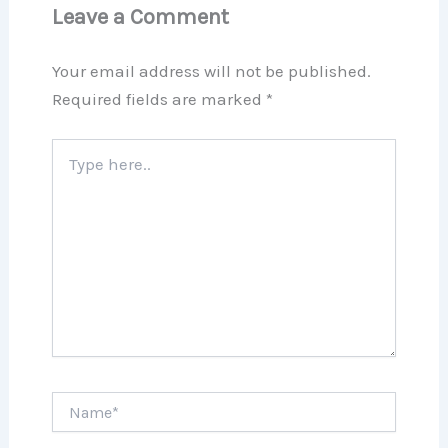
Leave a Comment
Your email address will not be published.
Required fields are marked
*
Type
here..
Name*