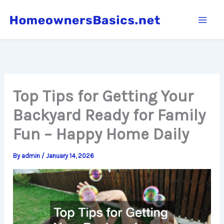
Skip
to
content
Top Tips for Getting Your
Backyard Ready for Family
Fun – Happy Home Daily
By
admin
/
January 14, 2026