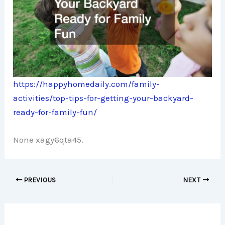
https://happyhomedaily.com/family-
activities/top-tips-for-getting-your-backyard-
ready-for-family-fun/
None xagy6qta45.
PREVIOUS
NEXT