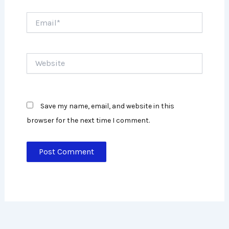
Email*
Website
Save my name, email, and website in this
browser for the next time I comment.