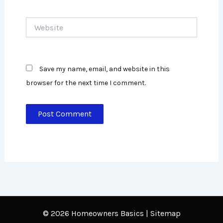
Website
Save my name, email, and website in this
browser for the next time I comment.
© 2026 Homeowners Basics
|
Sitemap