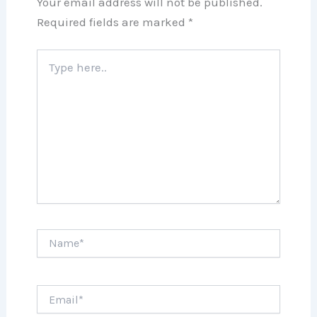
Your email address will not be published.
Required fields are marked
*
Type
here..
Name*
Email*