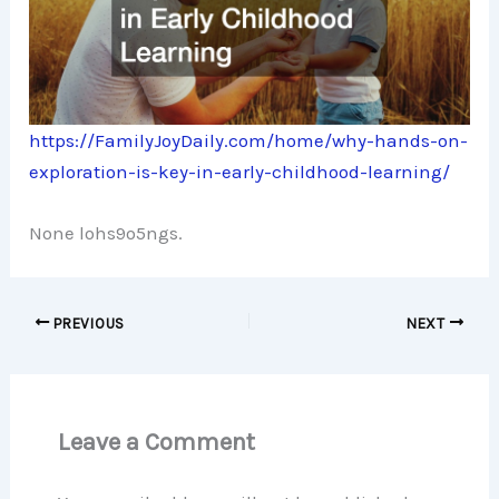
https://FamilyJoyDaily.com/home/why-hands-on-
exploration-is-key-in-early-childhood-learning/
None lohs9o5ngs.
PREVIOUS
NEXT
Leave a Comment