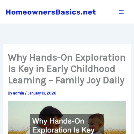
Skip
to
content
Why Hands-On Exploration
Is Key in Early Childhood
Learning – Family Joy Daily
By
admin
/
January 13, 2026